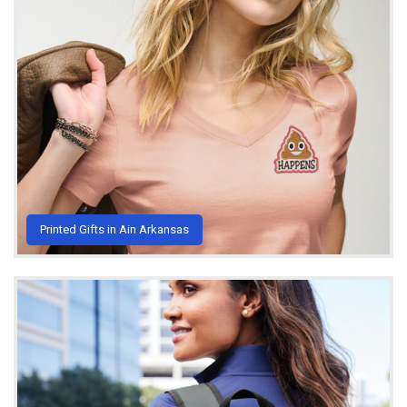
Printed Gifts in Ain Arkansas