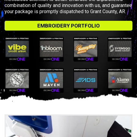
combination of quality and innovation with us, and guarantee
your package is promptly dispatched to Grant County, AR.
EMBROIDERY PORTFOLIO