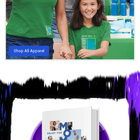
Shop All Apparel