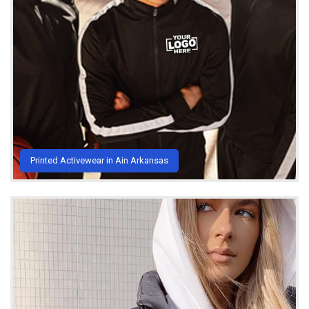
Printed Activewear in Ain Arkansas