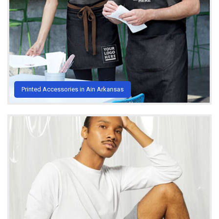
Printed Accessories in Ain Arkansas