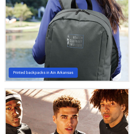
Printed backpacks in Ain Arkansas