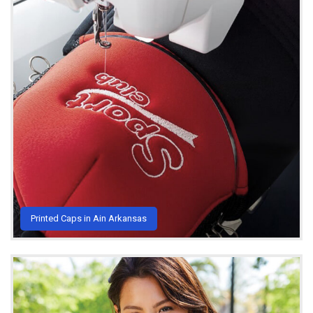
Printed Caps in Ain Arkansas