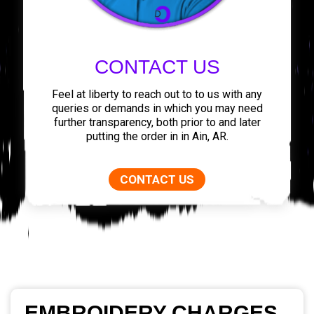
CONTACT US
Feel at liberty to reach out to to us with any
queries or demands in which you may need
further transparency, both prior to and later
putting the order in in Ain, AR.
CONTACT US
EMBROIDERY CHARGES