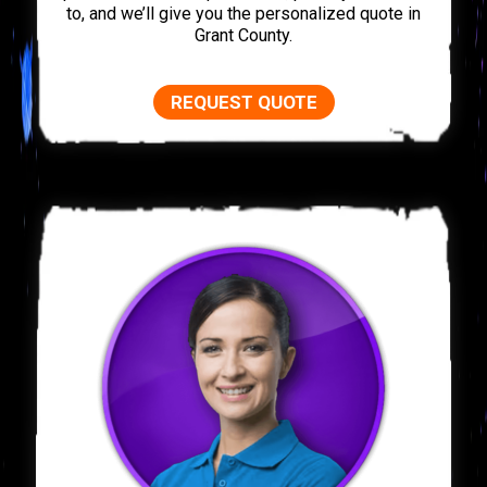
to, and we’ll give you the personalized quote in
Grant County.
REQUEST QUOTE