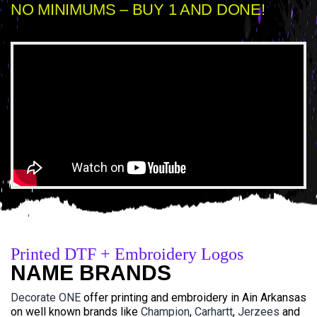
NO MINIMUMS – BUY 1 AND DONE!
Printed DTF + Embroidery Logos
NAME BRANDS
Decorate ONE
offer printing and embroidery in Ain Arkansas
on well known brands like
Champion
,
Carhartt
,
Jerzees
and