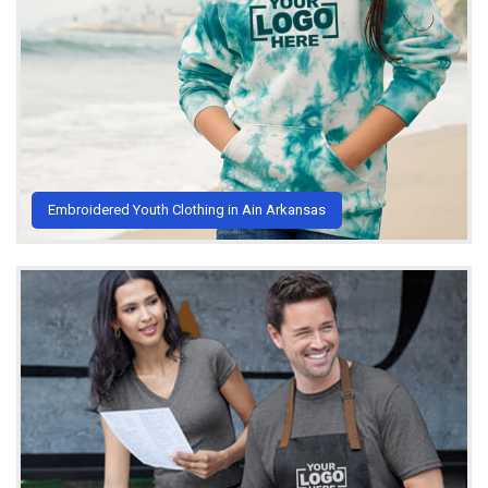
Embroidered Youth Clothing in Ain Arkansas