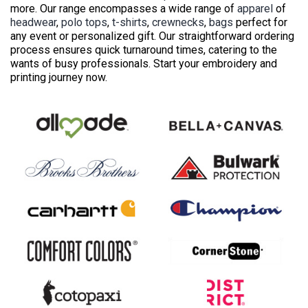
more. Our range encompasses a wide range of
apparel
of
headwear
,
polo tops
,
t-shirts
,
crewnecks
,
bags
perfect for
any event or personalized gift. Our straightforward ordering
process ensures quick turnaround times, catering to the
wants of busy professionals. Start your embroidery and
printing journey now.