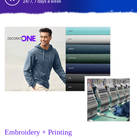
24/7, 7 days a week
Embroidery + Printing