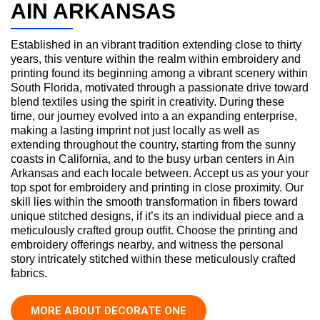
AIN ARKANSAS
Established in an vibrant tradition extending close to thirty
years, this venture within the realm within embroidery and
printing found its beginning among a vibrant scenery within
South Florida, motivated through a passionate drive toward
blend textiles using the spirit in creativity. During these
time, our journey evolved into a an expanding enterprise,
making a lasting imprint not just locally as well as
extending throughout the country, starting from the sunny
coasts in California, and to the busy urban centers in Ain
Arkansas and each locale between. Accept us as your your
top spot for embroidery and printing in close proximity. Our
skill lies within the smooth transformation in fibers toward
unique stitched designs, if it’s its an individual piece and a
meticulously crafted group outfit. Choose the printing and
embroidery offerings nearby, and witness the personal
story intricately stitched within these meticulously crafted
fabrics.
MORE ABOUT DECORATE ONE