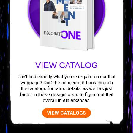
VIEW CATALOG
Can’t find exactly what you’re require on our that
webpage? Don’t be concerned! Look through
the catalogs for rates details, as well as just
factor in these design costs to figure out that
overall in Ain Arkansas.
VIEW CATALOGS