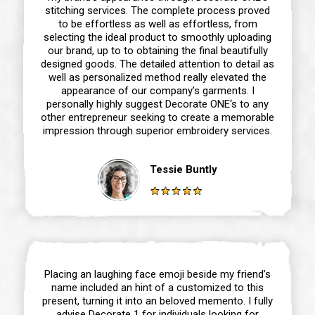
stitching services. The complete process proved
to be effortless as well as effortless, from
selecting the ideal product to smoothly uploading
our brand, up to to obtaining the final beautifully
designed goods. The detailed attention to detail as
well as personalized method really elevated the
appearance of our company’s garments. I
personally highly suggest Decorate ONE‘s to any
other entrepreneur seeking to create a memorable
impression through superior embroidery services.
Tessie Buntly
Placing an laughing face emoji beside my friend’s
name included an hint of a customized to this
present, turning it into an beloved memento. I fully
advise Decorate 1 for individuals looking for