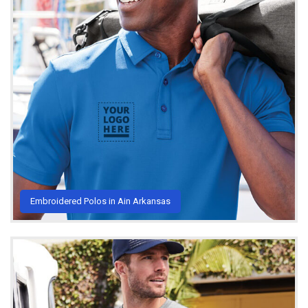
Embroidered Polos in Ain Arkansas