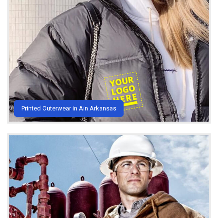
Printed Outerwear in Ain Arkansas