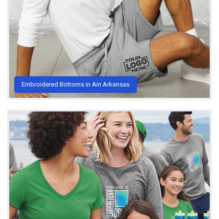
Embroidered Bottoms in Ain Arkansas