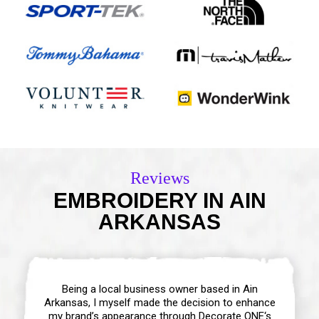
Reviews
EMBROIDERY IN AIN
ARKANSAS
Being a local business owner based in Ain
Arkansas, I myself made the decision to enhance
my brand’s appearance through Decorate ONE‘s