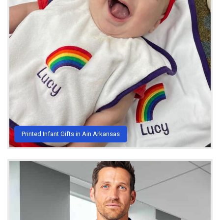
Printed Infant Gifts in Ain Arkansas