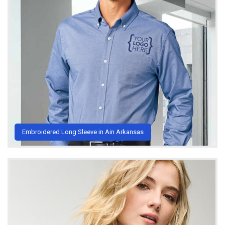
Embroidered Long Sleeve in Ain Arkansas