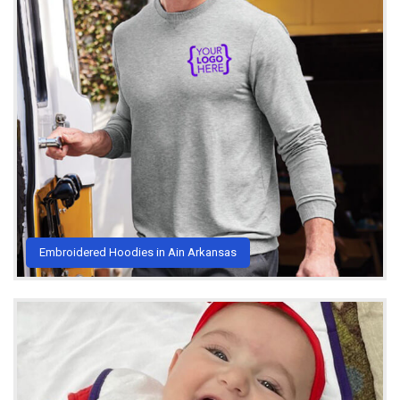
Embroidered Hoodies in Ain Arkansas