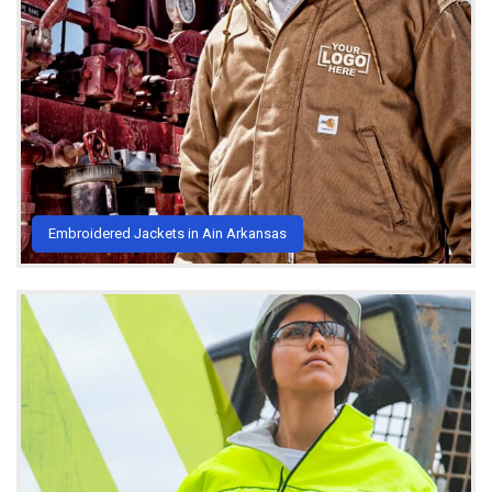
Embroidered Jackets in Ain Arkansas