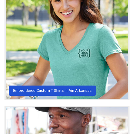
Embroidered Custom T Shirts in Ain Arkansas