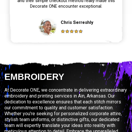
and their simple checkout method really made this
Decorate ONE encounter exceptional.
Chris Serreshly
EMBROIDERY
At Decorate ONE, we concentrate in delivering extraordinary
embroidery and printing services in Ain, Arkansas. Our
dedication to excellence ensures that each stitch mirrors
our commitment to quality and customer satisfaction.
Whether you’re seeking for personalized corporate attire,
stylish team uniforms, or distinctive gifts, our dedicated
team will expertly translate your ideas into reality with
meticulous attention to detail. Embrace the unparalleled