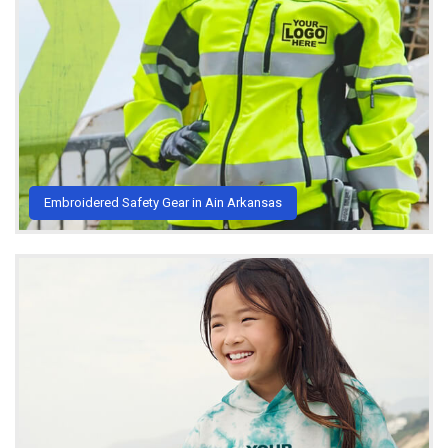
Embroidered Safety Gear in Ain Arkansas