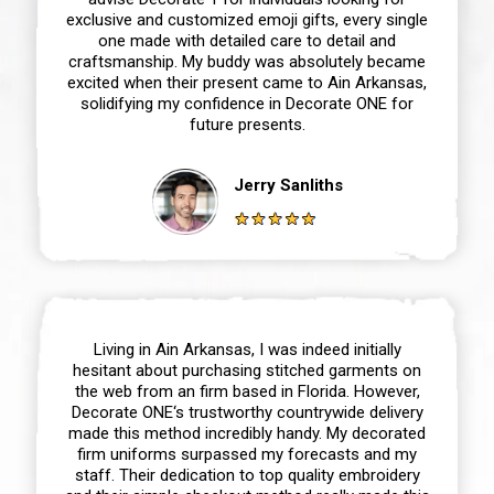
exclusive and customized emoji gifts, every single
one made with detailed care to detail and
craftsmanship. My buddy was absolutely became
excited when their present came to Ain Arkansas,
solidifying my confidence in Decorate ONE for
future presents.
Jerry Sanliths
Living in Ain Arkansas, I was indeed initially
hesitant about purchasing stitched garments on
the web from an firm based in Florida. However,
Decorate ONE‘s trustworthy countrywide delivery
made this method incredibly handy. My decorated
firm uniforms surpassed my forecasts and my
staff. Their dedication to top quality embroidery