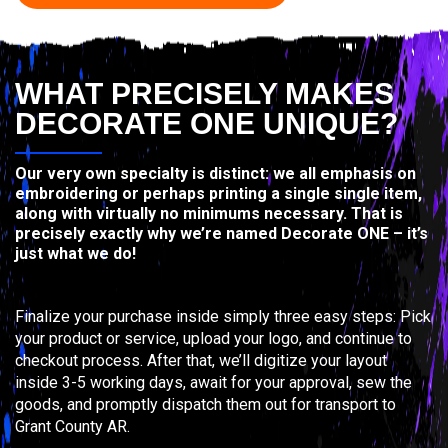
WHAT PRECISELY MAKES
DECORATE ONE UNIQUE?
Our very own specialty is distinct: we all emphasis on
embroidering or perhaps printing a single single item,
along with virtually no minimums necessary. That is
precisely exactly why we’re named Decorate ONE – it’s
just what we do!
Finalize your purchase inside simply three easy steps: Pick
your product or service, upload your logo, and continue to
checkout process. After that, we’ll digitize your layout
inside 3-5 working days, await for your approval, sew the
goods, and promptly dispatch them out for transport to
Grant County AR.