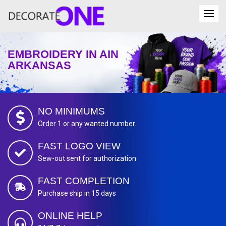
EMBROIDERY IN AIN
ARKANSAS
NO MINIMUMS
Order 1 or any wanted number.
FAST LOGO VIEW
Sew-out sent for authorization
FAST COMPLETION
Purchase ship in 15 days
ONLINE HELP