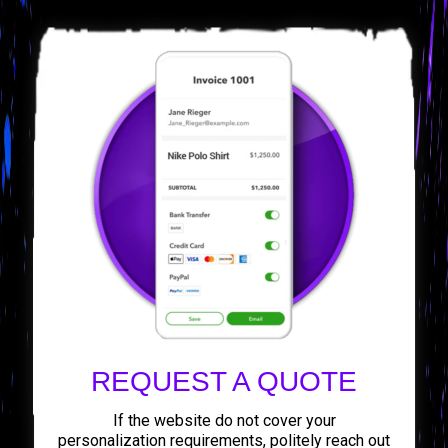
REQUEST A QUOTE
If the website do not cover your
personalization requirements, politely reach out