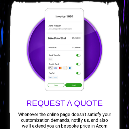
REQUEST A QUOTE
Whenever the online page doesn’t satisfy your
customization demands, notify us, and also
we’ll extend you an bespoke price in Acorn