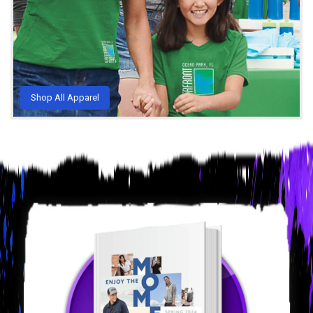
Shop All Apparel