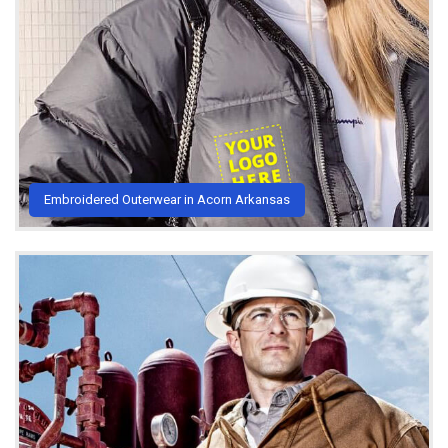
Embroidered Outerwear in Acorn Arkansas