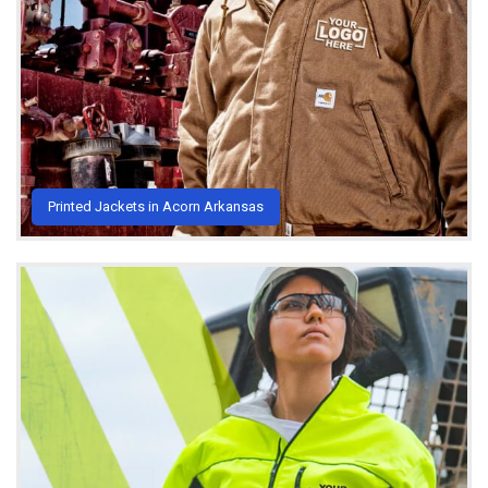
Printed Jackets in Acorn Arkansas