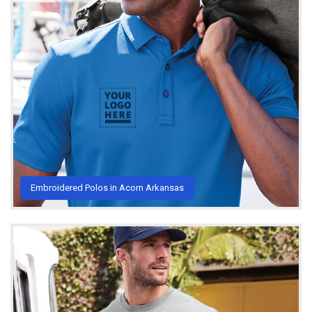
Embroidered Polos in Acorn Arkansas