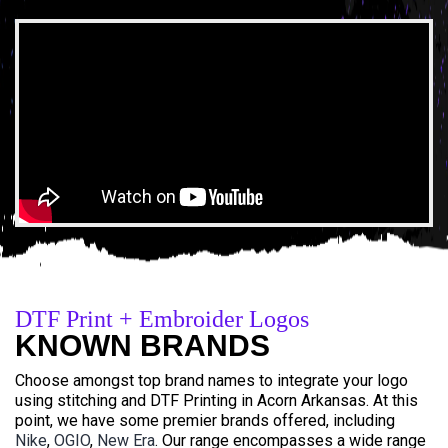
DTF Print + Embroider Logos
KNOWN BRANDS
Choose amongst top brand names to integrate your logo
using stitching and DTF Printing in Acorn Arkansas. At this
point, we have some premier brands offered, including
Nike
,
OGIO
,
New Era
. Our range encompasses a wide range