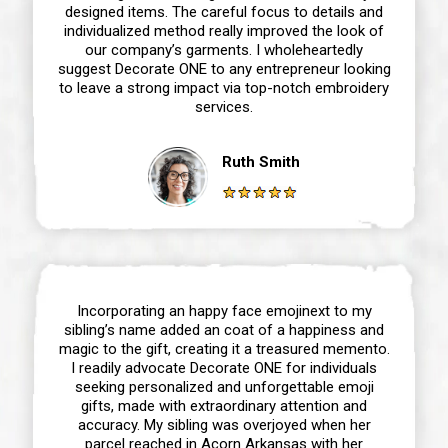
designed items. The careful focus to details and
individualized method really improved the look of
our company’s garments. I wholeheartedly
suggest Decorate ONE to any entrepreneur looking
to leave a strong impact via top-notch embroidery
services.
Ruth Smith
Incorporating an happy face emojinext to my
sibling’s name added an coat of a happiness and
magic to the gift, creating it a treasured memento.
I readily advocate Decorate ONE for individuals
seeking personalized and unforgettable emoji
gifts, made with extraordinary attention and
accuracy. My sibling was overjoyed when her
parcel reached in Acorn Arkansas with her