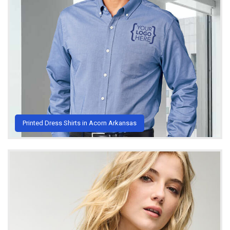
Printed Dress Shirts in Acorn Arkansas