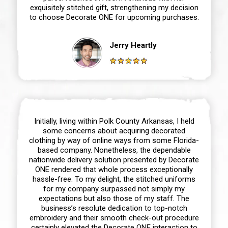
exquisitely stitched gift, strengthening my decision
to choose Decorate ONE for upcoming purchases.
Jerry Heartly
Initially, living within Polk County Arkansas, I held
some concerns about acquiring decorated
clothing by way of online ways from some Florida-
based company. Nonetheless, the dependable
nationwide delivery solution presented by Decorate
ONE rendered that whole process exceptionally
hassle-free. To my delight, the stitched uniforms
for my company surpassed not simply my
expectations but also those of my staff. The
business’s resolute dedication to top-notch
embroidery and their smooth check-out procedure
certainly elevated the Decorate ONE interaction to