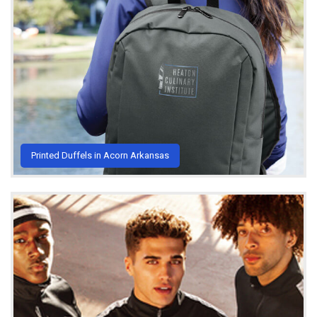
Printed Duffels in Acorn Arkansas