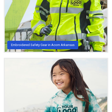
Embroidered Safety Gear in Acorn Arkansas