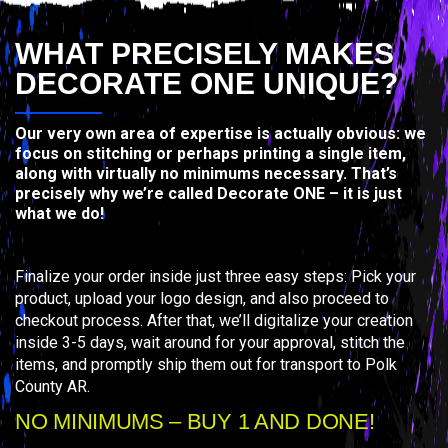
WHAT PRECISELY MAKES
DECORATE ONE UNIQUE?
Our very own area of expertise is actually obvious: we
focus on stitching or perhaps printing a single item,
along with virtually no minimums necessary. That’s
precisely why we’re called Decorate ONE – it is just
what we do!
Finalize your order inside just three easy steps: Pick your
product, upload your logo design, and also proceed to
checkout process. After that, we’ll digitalize your creation
inside 3-5 days, wait around for your approval, stitch the
items, and promptly ship them out for transport to Polk
County AR.
NO MINIMUMS – BUY 1 AND DONE!