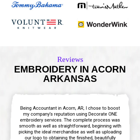
Reviews
EMBROIDERY IN ACORN
ARKANSAS
Being Accountant in Acorn, AR, I chose to boost
my company’s reputation using Decorate ONE
embroidery services. The complete process was
smooth as well as straightforward, beginning with
picking the ideal merchandise as well as uploading
our logo to obtaining the finished, beautifully