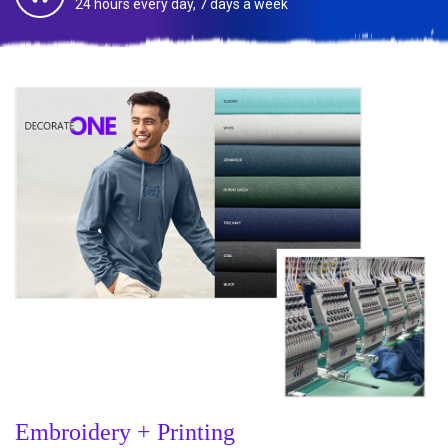
24 hours every day, 7 days a week
Embroidery + Printing