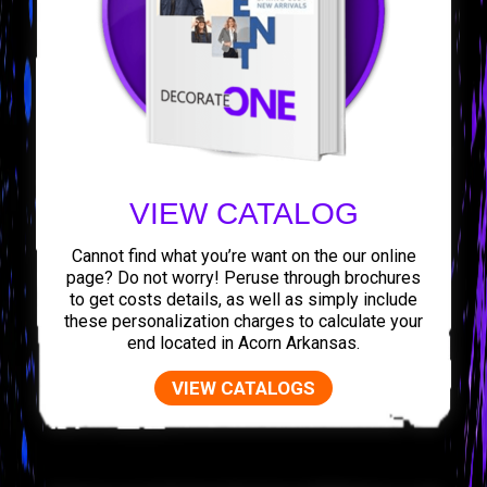
VIEW CATALOG
Cannot find what you’re want on the our online
page? Do not worry! Peruse through brochures
to get costs details, as well as simply include
these personalization charges to calculate your
end located in Acorn Arkansas.
VIEW CATALOGS