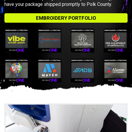
have your package shipped promptly to Polk County.
EMBROIDERY PORTFOLIO