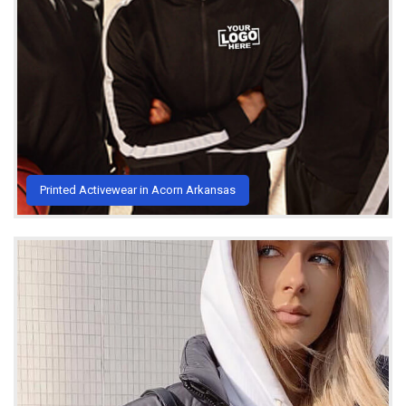
Printed Activewear in Acorn Arkansas