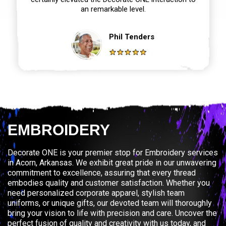
an remarkable level.
Phil Tenders
EMBROIDERY
Decorate ONE is your premier stop for Embroidery services
in Acorn, Arkansas. We exhibit great pride in our unwavering
commitment to excellence, assuring that every thread
embodies quality and customer satisfaction. Whether you
need personalized corporate apparel, stylish team
uniforms, or unique gifts, our devoted team will thoroughly
bring your vision to life with precision and care. Uncover the
perfect fusion of quality and creativity with us today, and