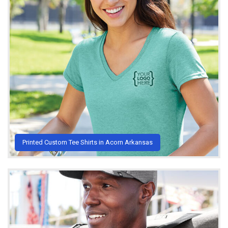
Printed Custom Tee Shirts in Acorn Arkansas