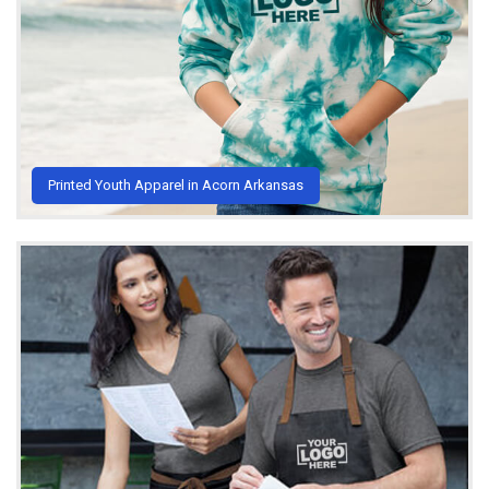
Printed Youth Apparel in Acorn Arkansas