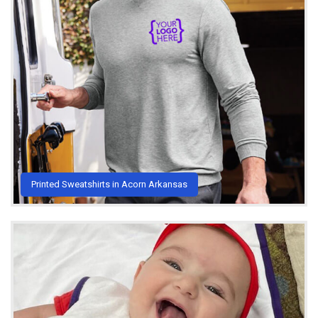
Printed Sweatshirts in Acorn Arkansas