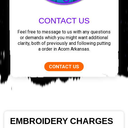
CONTACT US
Feel free to message to us with any questions
or demands which you might want additional
clarity, both of previously and following putting
a order in Acorn Arkansas.
CONTACT US
EMBROIDERY CHARGES