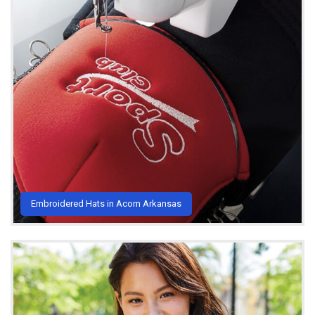
Embroidered Hats in Acorn Arkansas