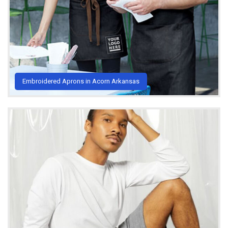
Embroidered Aprons in Acorn Arkansas