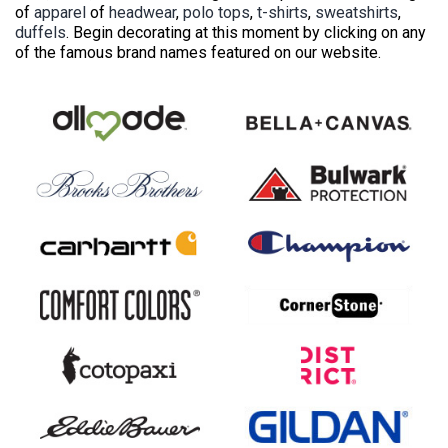
of
apparel
of
headwear
,
polo tops
,
t-shirts
,
sweatshirts
,
duffels
. Begin decorating at this moment by clicking on any
of the famous brand names featured on our website.