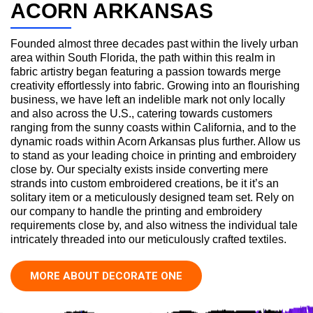
ACORN ARKANSAS
Founded almost three decades past within the lively urban
area within South Florida, the path within this realm in
fabric artistry began featuring a passion towards merge
creativity effortlessly into fabric. Growing into an flourishing
business, we have left an indelible mark not only locally
and also across the U.S., catering towards customers
ranging from the sunny coasts within California, and to the
dynamic roads within Acorn Arkansas plus further. Allow us
to stand as your leading choice in printing and embroidery
close by. Our specialty exists inside converting mere
strands into custom embroidered creations, be it it’s an
solitary item or a meticulously designed team set. Rely on
our company to handle the printing and embroidery
requirements close by, and also witness the individual tale
intricately threaded into our meticulously crafted textiles.
MORE ABOUT DECORATE ONE