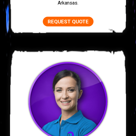
Arkansas.
REQUEST QUOTE