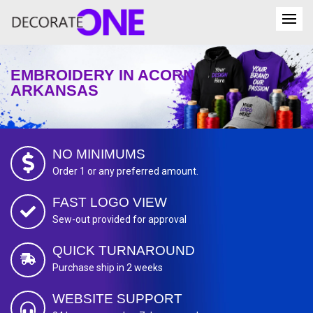
EMBROIDERY IN ACORN
ARKANSAS
NO MINIMUMS
Order 1 or any preferred amount.
FAST LOGO VIEW
Sew-out provided for approval
QUICK TURNAROUND
Purchase ship in 2 weeks
WEBSITE SUPPORT