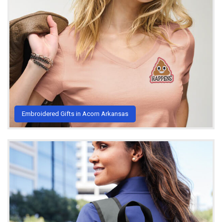
Embroidered Gifts in Acorn Arkansas