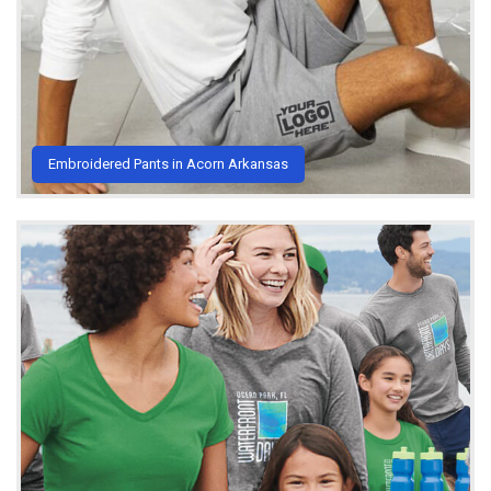
Embroidered Pants in Acorn Arkansas