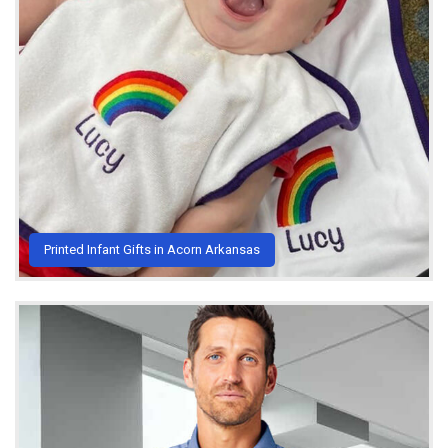
Printed Infant Gifts in Acorn Arkansas